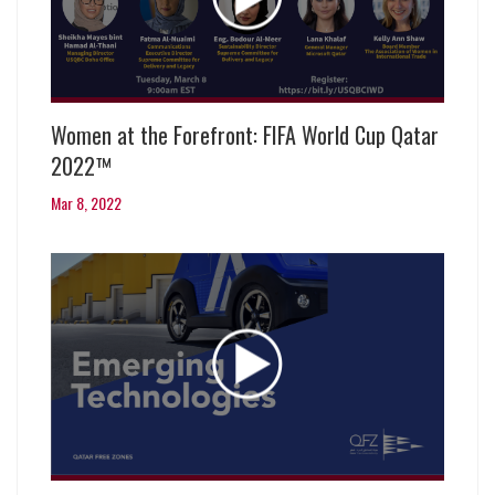
Women at the Forefront: FIFA World Cup Qatar
2022™
Mar 8, 2022