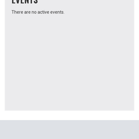
There are no active events.