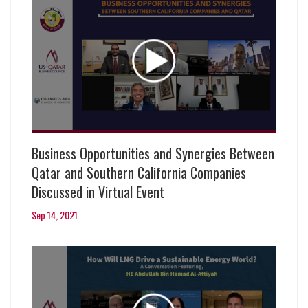
Business Opportunities and Synergies Between
Qatar and Southern California Companies
Discussed in Virtual Event
Sep 14, 2021