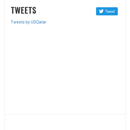
TWEETS
Tweets by USQatar