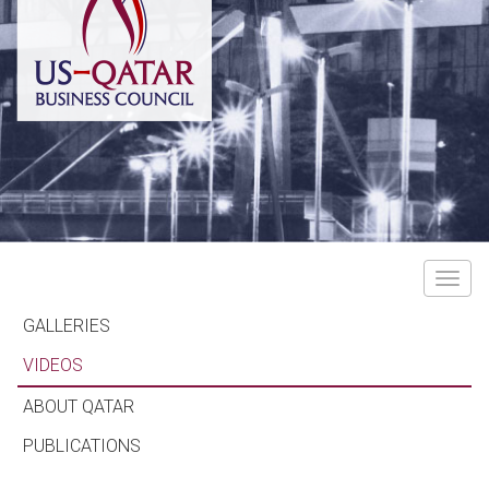
Toggle
navigat
GALLERIES
VIDEOS
ABOUT QATAR
PUBLICATIONS