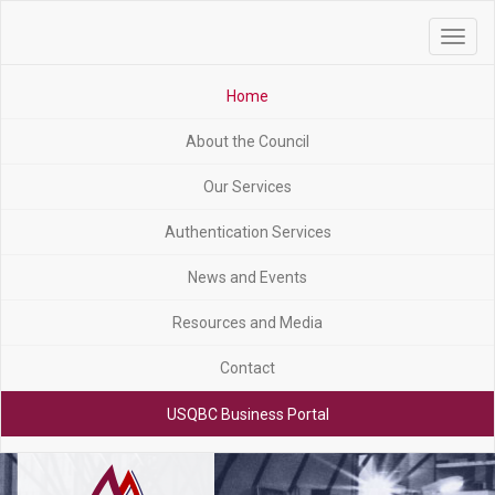
Toggle
navigat
Home
About the Council
Our Services
Authentication Services
News and Events
Resources and Media
Contact
USQBC Business Portal