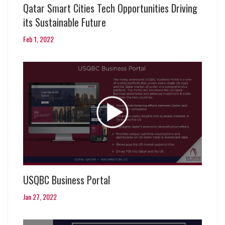
Qatar Smart Cities Tech Opportunities Driving
its Sustainable Future
Feb 1, 2022
USQBC Business Portal
Jan 27, 2022