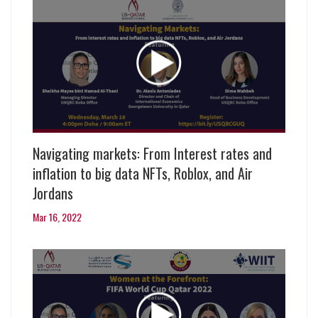
Navigating markets: From Interest rates and
inflation to big data NFTs, Roblox, and Air
Jordans
Mar 16, 2022