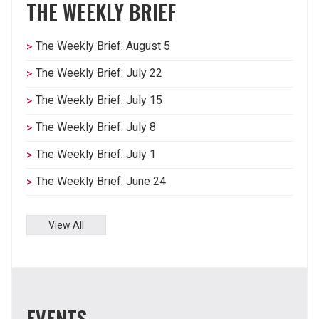
THE WEEKLY BRIEF
The Weekly Brief: August 5
The Weekly Brief: July 22
The Weekly Brief: July 15
The Weekly Brief: July 8
The Weekly Brief: July 1
The Weekly Brief: June 24
View All
EVENTS