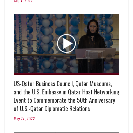
Sep 7, 2022
US-Qatar Business Council, Qatar Museums,
and the U.S. Embassy in Qatar Host Networking
Event to Commemorate the 50th Anniversary
of U.S.-Qatar Diplomatic Relations
May 27, 2022