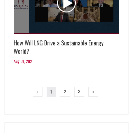
How Will LNG Drive a Sustainable Energy
World?
Aug 31, 2021
«
1
2
3
»