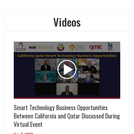
Videos
Smart Technology Business Opportunities
Between California and Qatar Discussed During
Virtual Event