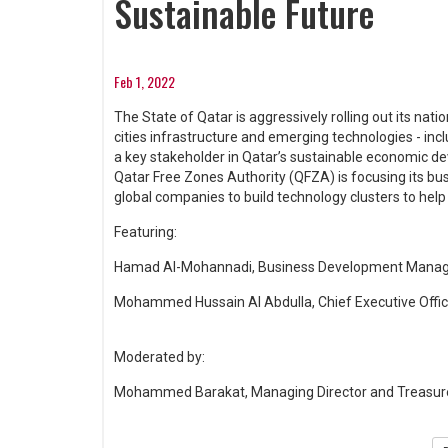
Sustainable Future
Feb 1, 2022
The State of Qatar is aggressively rolling out its nat
cities infrastructure and emerging technologies - includ
a key stakeholder in Qatar’s sustainable economic d
Qatar Free Zones Authority (QFZA) is focusing its bus
global companies to build technology clusters to help
Featuring:
Hamad Al-Mohannadi, Business Development Manager
Mohammed Hussain Al Abdulla, Chief Executive Offic
Moderated by:
Mohammed Barakat, Managing Director and Treasurer