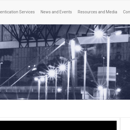
entication Services
News and Events
Resources and Media
Con