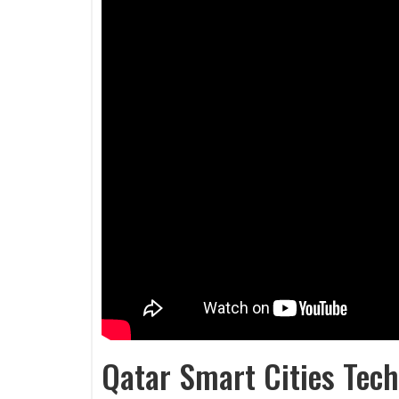
Qatar Smart Cities Tech