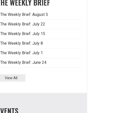
THE WEEKLY BRIEF
The Weekly Brief: August 5
The Weekly Brief: July 22
The Weekly Brief: July 15
The Weekly Brief: July 8
The Weekly Brief: July 1
The Weekly Brief: June 24
View All
EVENTS