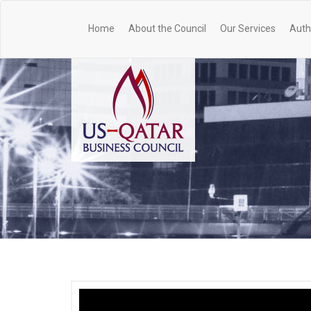
Home
About the Council
Our Services
Auth