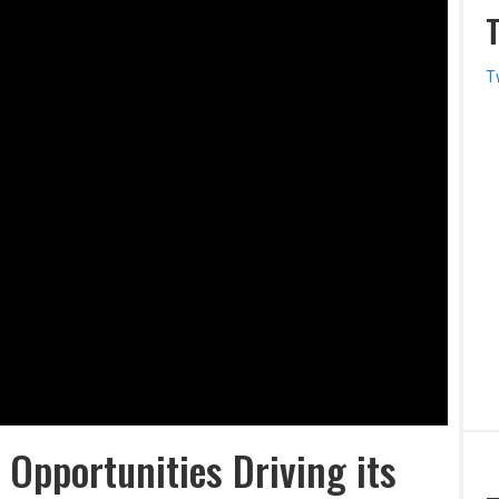
T
 Opportunities Driving its