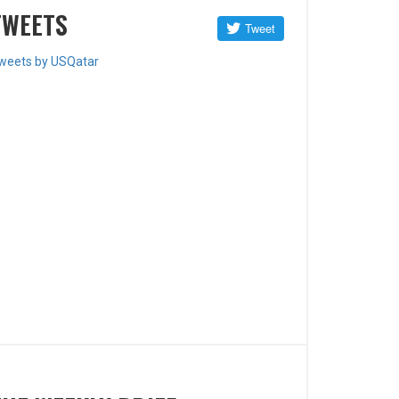
TWEETS
weets by USQatar