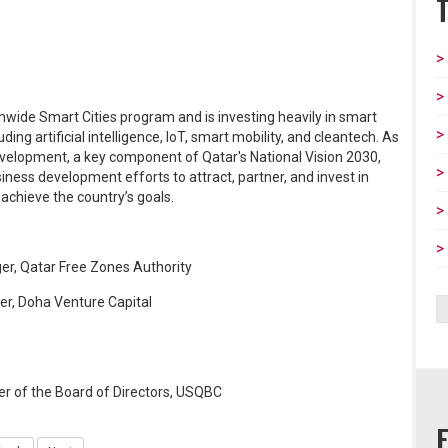
ionwide Smart Cities program and is investing heavily in smart
ing artificial intelligence, IoT, smart mobility, and cleantech. As
evelopment, a key component of Qatar's National Vision 2030,
iness development efforts to attract, partner, and invest in
 achieve the country’s goals.
, Qatar Free Zones Authority
er, Doha Venture Capital
 of the Board of Directors, USQBC