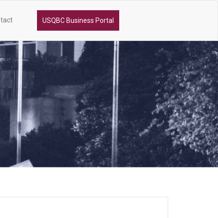
tact
USQBC Business Portal