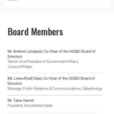
Board Members
Mr. Andrew Lundquist, Co-Chair of the USQBC Board of
Directors
Senior Vice President of Government Affairs,
ConocoPhillips
Ms. Lolwa Khalil Salat, Co-Chair of the USQBC Board of
Directors
Manager, Public Relations & Communications, QatarEnergy
Mr. Taher Hamid
President, ExxonMobil Qatar