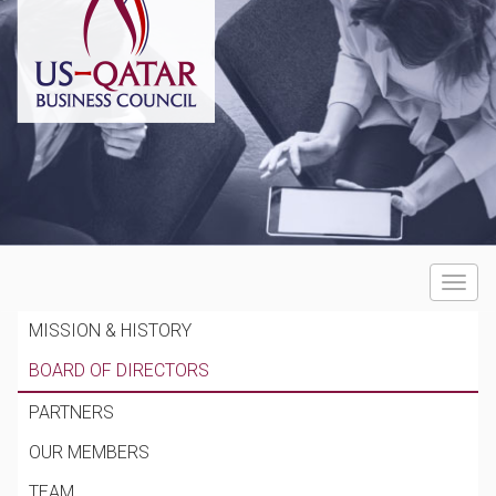
Toggle
navigat
MISSION & HISTORY
BOARD OF DIRECTORS
PARTNERS
OUR MEMBERS
TEAM