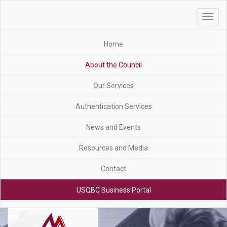
Toggle
navigat
Home
About the Council
Our Services
Authentication Services
News and Events
Resources and Media
Contact
USQBC Business Portal