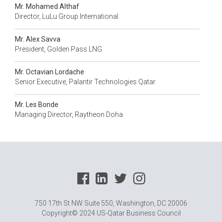
Mr. Mohamed Althaf
Director, LuLu Group International
Mr. Alex Savva
President, Golden Pass LNG
Mr. Octavian Lordache
Senior Executive, Palantir Technologies Qatar
Mr. Les Bonde
Managing Director, Raytheon Doha
750 17th St NW Suite 550, Washington, DC 20006
Copyright© 2024 US-Qatar Business Council