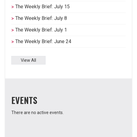
The Weekly Brief: July 15
The Weekly Brief: July 8
The Weekly Brief: July 1
The Weekly Brief: June 24
View All
EVENTS
There are no active events.