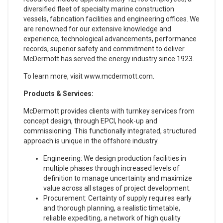
diversified fleet of specialty marine construction
vessels, fabrication facilities and engineering offices. We
are renowned for our extensive knowledge and
experience, technological advancements, performance
records, superior safety and commitment to deliver.
McDermott has served the energy industry since 1923.
To learn more, visit www.mcdermott.com.
Products & Services:
McDermott provides clients with turnkey services from
concept design, through EPCI, hook-up and
commissioning. This functionally integrated, structured
approach is unique in the offshore industry.
Engineering: We design production facilities in
multiple phases through increased levels of
definition to manage uncertainty and maximize
value across all stages of project development.
Procurement: Certainty of supply requires early
and thorough planning, a realistic timetable,
reliable expediting, a network of high quality