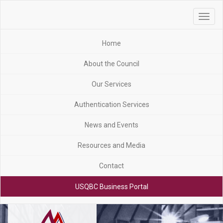
Toggle
navigat
Home
About the Council
Our Services
Authentication Services
News and Events
Resources and Media
Contact
USQBC Business Portal