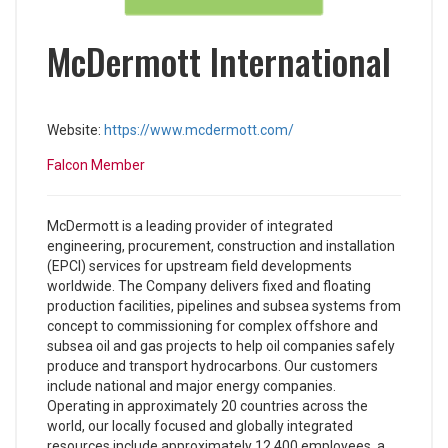
McDermott International
Website:
https://www.mcdermott.com/
Falcon Member
McDermott is a leading provider of integrated
engineering, procurement, construction and installation
(EPCI) services for upstream field developments
worldwide. The Company delivers fixed and floating
production facilities, pipelines and subsea systems from
concept to commissioning for complex offshore and
subsea oil and gas projects to help oil companies safely
produce and transport hydrocarbons. Our customers
include national and major energy companies.
Operating in approximately 20 countries across the
world, our locally focused and globally integrated
resources include approximately 12,400 employees, a