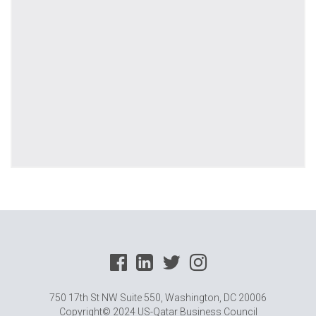
750 17th St NW Suite 550, Washington, DC 20006
Copyright© 2024 US-Qatar Business Council