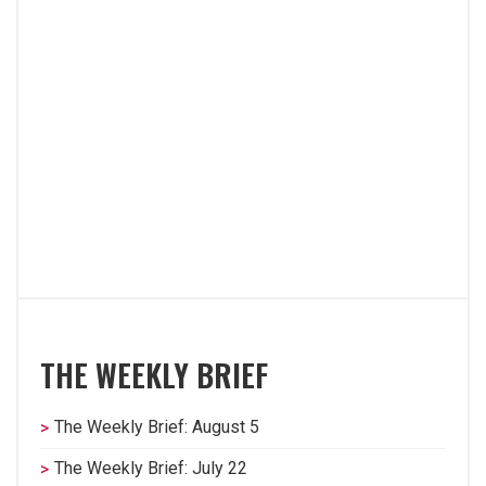
THE WEEKLY BRIEF
The Weekly Brief: August 5
The Weekly Brief: July 22