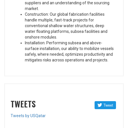
suppliers and an understanding of the sourcing
market.
Construction: Our global fabrication facilities
handle multiple, fast-track projects for
conventional shallow water structures, deep
water floating platforms, subsea facilities and
onshore modules.
Installation: Performing subsea and above-
surface installation, our ability to mobilize vessels
safely, where needed, optimizes productivity and
mitigates risks across operations and projects.
TWEETS
Tweets by USQatar