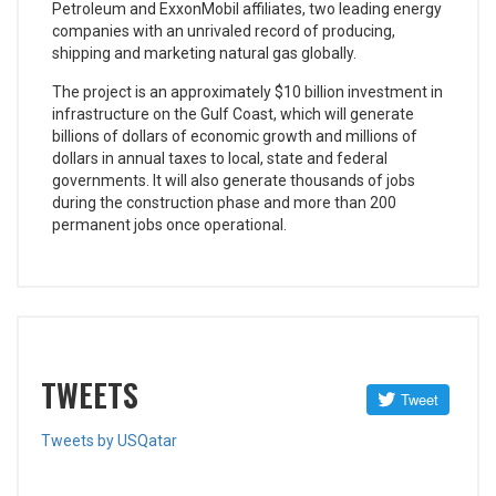
Petroleum and ExxonMobil affiliates, two leading energy
companies with an unrivaled record of producing,
shipping and marketing natural gas globally.
The project is an approximately $10 billion investment in
infrastructure on the Gulf Coast, which will generate
billions of dollars of economic growth and millions of
dollars in annual taxes to local, state and federal
governments. It will also generate thousands of jobs
during the construction phase and more than 200
permanent jobs once operational.
TWEETS
Tweets by USQatar