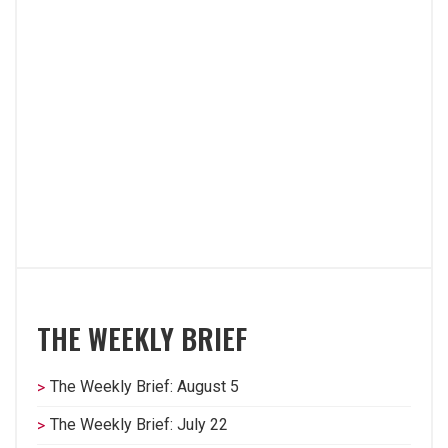
THE WEEKLY BRIEF
The Weekly Brief: August 5
The Weekly Brief: July 22