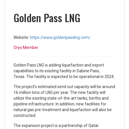
Golden Pass LNG
Website:
https://www.goldenpasslng.com/
Oryx Member
Golden Pass LNG is adding liquefaction and export
capabilities to its existing facility in Sabine Pass,
Texas. The facility is expected to be operational in 2024.
The project’s estimated send out capacity will be around
16 million tons of LNG per year. The new facility will
utilize the existing state-of-the-art tanks, berths and
pipeline infrastructure. In addition, new facilities for
natural gas pre-treatment and liquefaction will also be
constructed.
The expansion project is a partnership of Qatar