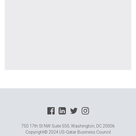
750 17th St NW Suite 550, Washington, DC 20006
Copyright© 2024 US-Qatar Business Council