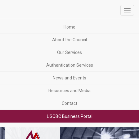
Toggle
navigat
Home
About the Council
Our Services
Authentication Services
News and Events
Resources and Media
Contact
USQBC Business Portal