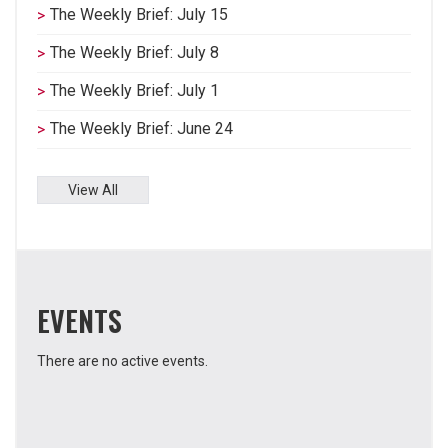
The Weekly Brief: July 15
The Weekly Brief: July 8
The Weekly Brief: July 1
The Weekly Brief: June 24
View All
EVENTS
There are no active events.